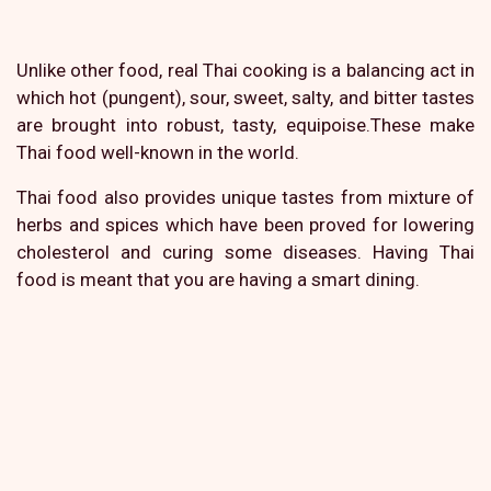
Unlike other food, real Thai cooking is a balancing act in
which hot (pungent), sour, sweet, salty, and bitter tastes
are brought into robust, tasty, equipoise.These make
Thai food well-known in the world.
Thai food also provides unique tastes from mixture of
herbs and spices which have been proved for lowering
cholesterol and curing some diseases. Having Thai
food is meant that you are having a smart dining.